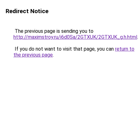
Redirect Notice
The previous page is sending you to
http://maximstroy.ru/i6d0Sa/2GTXUK/2GTXUK_g.h.html
.
If you do not want to visit that page, you can
return to
the previous page
.