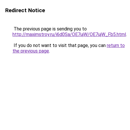
Redirect Notice
The previous page is sending you to
http://maximstroy.ru/i6d0Sa/OE7ujW/OE7ujW_Fb5.html
.
If you do not want to visit that page, you can
return to
the previous page
.