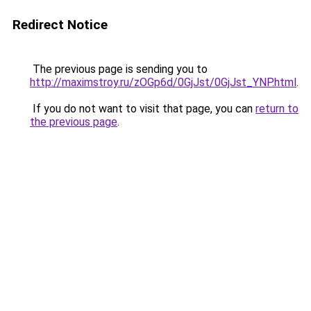
Redirect Notice
The previous page is sending you to
http://maximstroy.ru/zOGp6d/0GjJst/0GjJst_YNP.html
.
If you do not want to visit that page, you can
return to
the previous page
.