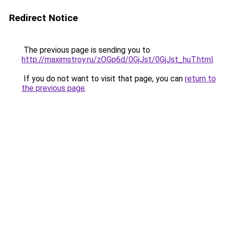
Redirect Notice
The previous page is sending you to
http://maximstroy.ru/zOGp6d/0GjJst/0GjJst_huT.html
.
If you do not want to visit that page, you can
return to
the previous page
.