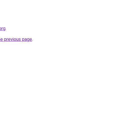
org
.
he previous page
.