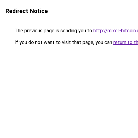
Redirect Notice
The previous page is sending you to
http://mixer-bitcoin.
If you do not want to visit that page, you can
return to t