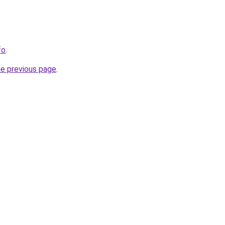
fo
.
he previous page
.