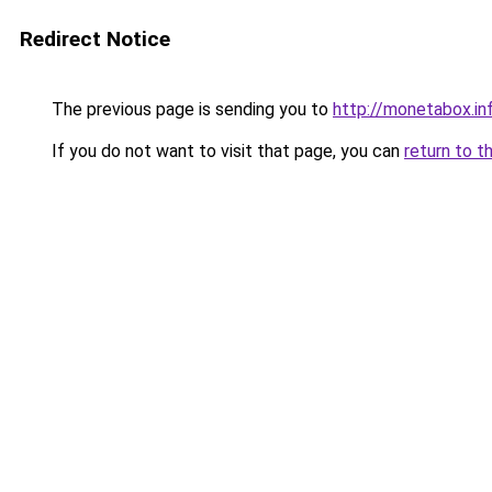
Redirect Notice
The previous page is sending you to
http://monetabox.in
If you do not want to visit that page, you can
return to t