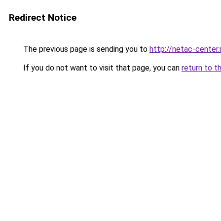
Redirect Notice
The previous page is sending you to
http://netac-center.
If you do not want to visit that page, you can
return to t