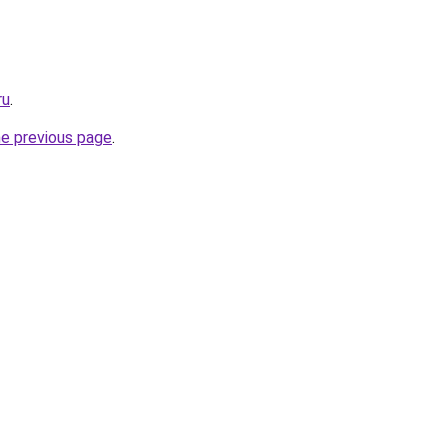
ru
.
he previous page
.