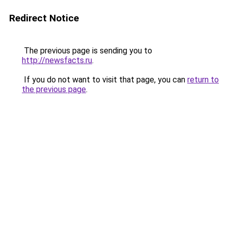
Redirect Notice
The previous page is sending you to
http://newsfacts.ru
.
If you do not want to visit that page, you can
return to
the previous page
.