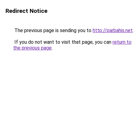
Redirect Notice
The previous page is sending you to
http://parbahis.net
.
If you do not want to visit that page, you can
return to
the previous page
.