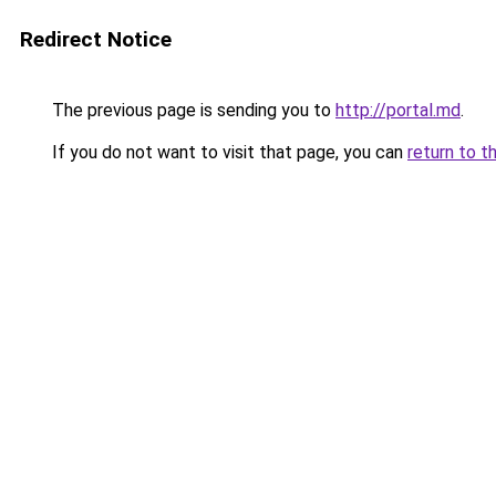
Redirect Notice
The previous page is sending you to
http://portal.md
.
If you do not want to visit that page, you can
return to t