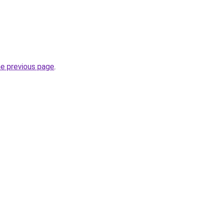
he previous page
.