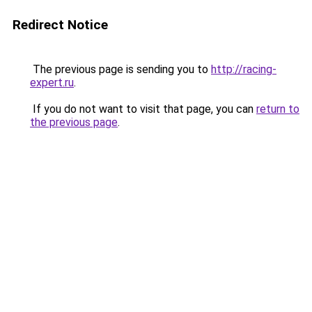
Redirect Notice
The previous page is sending you to
http://racing-
expert.ru
.
If you do not want to visit that page, you can
return to
the previous page
.