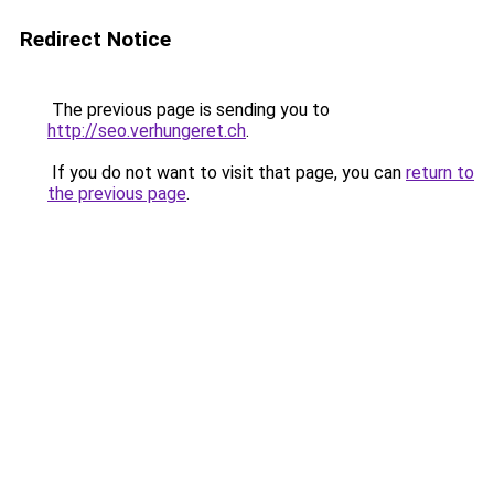
Redirect Notice
The previous page is sending you to
http://seo.verhungeret.ch
.
If you do not want to visit that page, you can
return to
the previous page
.