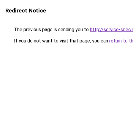
Redirect Notice
The previous page is sending you to
http://service-spe
If you do not want to visit that page, you can
return to t