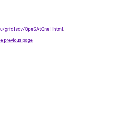
c.ru/grfdfsdv/QpeSAtQneH.html
.
he previous page
.