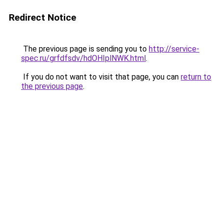
Redirect Notice
The previous page is sending you to
http://service-
spec.ru/grfdfsdv/hdOHIplNWK.html
.
If you do not want to visit that page, you can
return to
the previous page
.