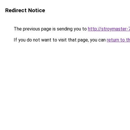
Redirect Notice
The previous page is sending you to
http://stroymaster-7
If you do not want to visit that page, you can
return to t