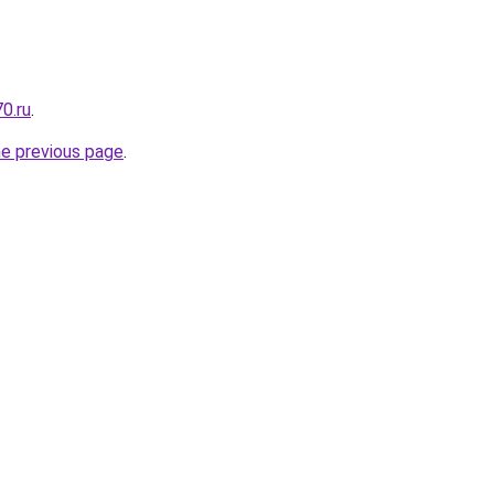
0.ru
.
he previous page
.