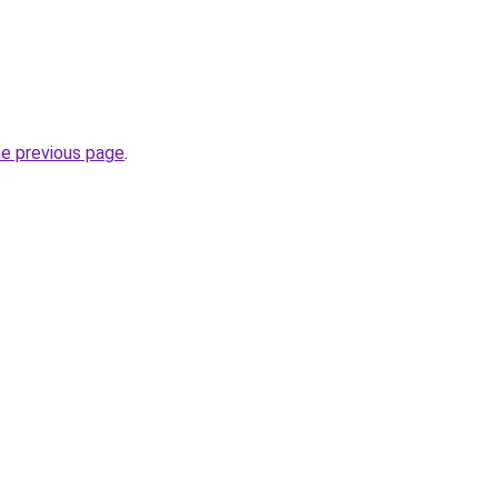
he previous page
.