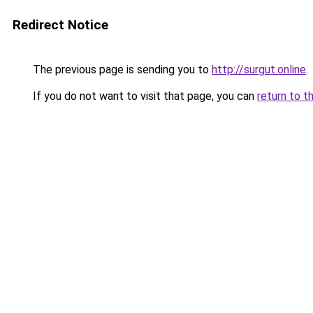
Redirect Notice
The previous page is sending you to
http://surgut.online
.
If you do not want to visit that page, you can
return to t