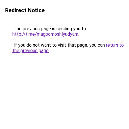
Redirect Notice
The previous page is sending you to
http://t.me/magpomoshlyudyam
.
If you do not want to visit that page, you can
return to
the previous page
.