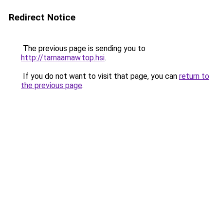
Redirect Notice
The previous page is sending you to
http://tarnaamaw.top.hsi
.
If you do not want to visit that page, you can
return to
the previous page
.