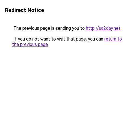
Redirect Notice
The previous page is sending you to
http://ua2day.net
.
If you do not want to visit that page, you can
return to
the previous page
.