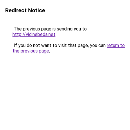
Redirect Notice
The previous page is sending you to
http://vid.nebeda.net
.
If you do not want to visit that page, you can
return to
the previous page
.