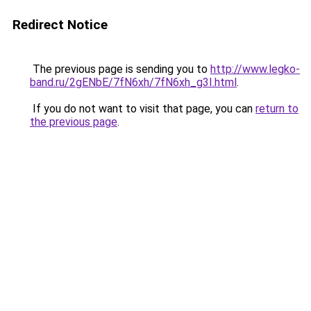
Redirect Notice
The previous page is sending you to
http://www.legko-
band.ru/2gENbE/7fN6xh/7fN6xh_g3I.html
.
If you do not want to visit that page, you can
return to
the previous page
.