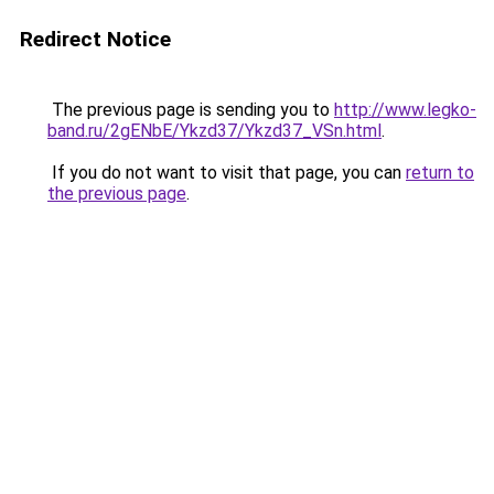
Redirect Notice
The previous page is sending you to
http://www.legko-
band.ru/2gENbE/Ykzd37/Ykzd37_VSn.html
.
If you do not want to visit that page, you can
return to
the previous page
.