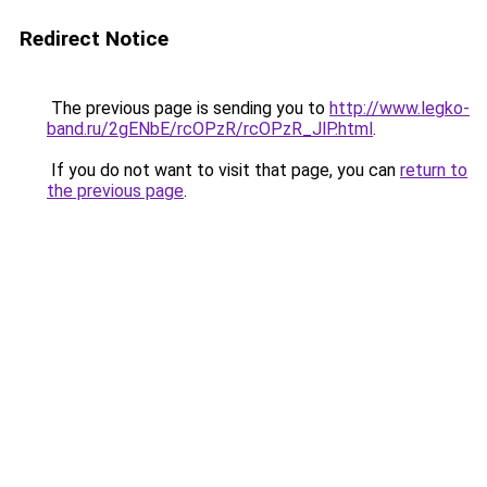
Redirect Notice
The previous page is sending you to
http://www.legko-
band.ru/2gENbE/rcOPzR/rcOPzR_JlP.html
.
If you do not want to visit that page, you can
return to
the previous page
.