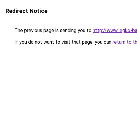
Redirect Notice
The previous page is sending you to
http://www.legko-
If you do not want to visit that page, you can
return to t