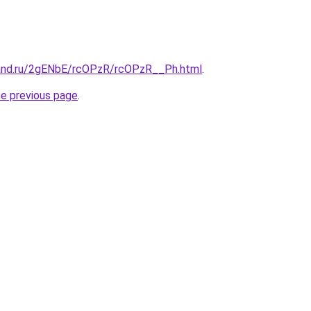
band.ru/2gENbE/rcOPzR/rcOPzR__Ph.html
.
he previous page
.