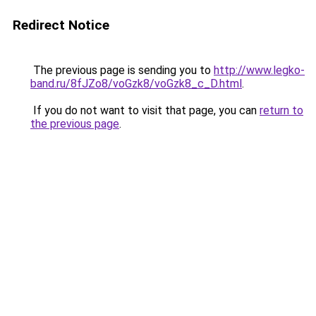
Redirect Notice
The previous page is sending you to
http://www.legko-
band.ru/8fJZo8/voGzk8/voGzk8_c_D.html
.
If you do not want to visit that page, you can
return to
the previous page
.