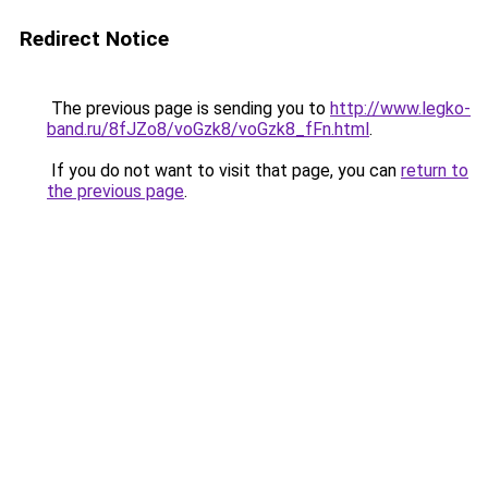
Redirect Notice
The previous page is sending you to
http://www.legko-
band.ru/8fJZo8/voGzk8/voGzk8_fFn.html
.
If you do not want to visit that page, you can
return to
the previous page
.