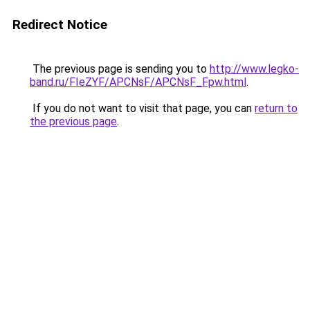
Redirect Notice
The previous page is sending you to
http://www.legko-
band.ru/FIeZYF/APCNsF/APCNsF_Fpw.html
.
If you do not want to visit that page, you can
return to
the previous page
.