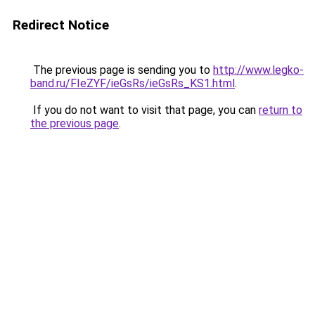
Redirect Notice
The previous page is sending you to
http://www.legko-
band.ru/FIeZYF/ieGsRs/ieGsRs_KS1.html
.
If you do not want to visit that page, you can
return to
the previous page
.