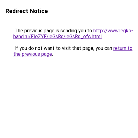
Redirect Notice
The previous page is sending you to
http://www.legko-
band.ru/FIeZYF/ieGsRs/ieGsRs_ofc.html
.
If you do not want to visit that page, you can
return to
the previous page
.