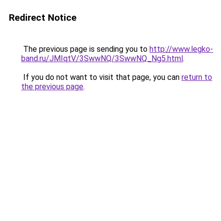
Redirect Notice
The previous page is sending you to
http://www.legko-
band.ru/JMIqtV/3SwwNQ/3SwwNQ_Ng5.html
.
If you do not want to visit that page, you can
return to
the previous page
.