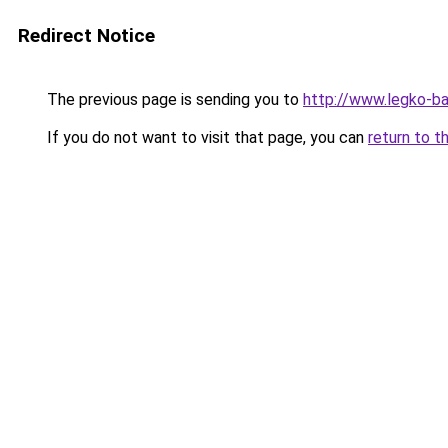
Redirect Notice
The previous page is sending you to
http://www.legko-
If you do not want to visit that page, you can
return to t