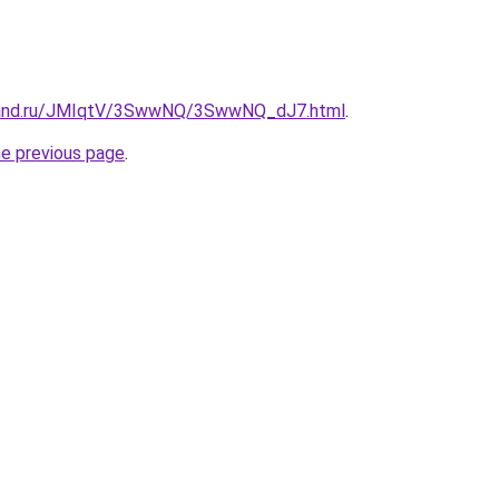
band.ru/JMIqtV/3SwwNQ/3SwwNQ_dJ7.html
.
he previous page
.