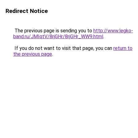
Redirect Notice
The previous page is sending you to
http://www.legko-
band.ru/JMIqtV/8rjGHr/8rjGHr_WW9.html
.
If you do not want to visit that page, you can
return to
the previous page
.