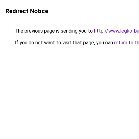
Redirect Notice
The previous page is sending you to
http://www.legko-
If you do not want to visit that page, you can
return to t