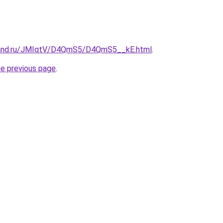
band.ru/JMIqtV/D4QmS5/D4QmS5__kE.html
.
he previous page
.