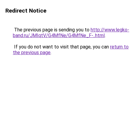
Redirect Notice
The previous page is sending you to
http://www.legko-
band.ru/JMIqtV/G4MfNe/G4MfNe_F-..html
.
If you do not want to visit that page, you can
return to
the previous page
.