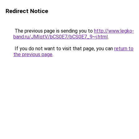
Redirect Notice
The previous page is sending you to
http://www.legko-
band.ru/JMIqtV/bCS0E7/bCS0E7_9~j.html
.
If you do not want to visit that page, you can
return to
the previous page
.