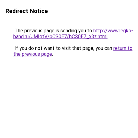
Redirect Notice
The previous page is sending you to
http://www.legko-
band.ru/JMIqtV/bCS0E7/bCS0E7_x3z.html
.
If you do not want to visit that page, you can
return to
the previous page
.