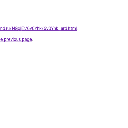
and.ru/NGgjEr/6v0Yhk/6v0Yhk_ard.html
.
he previous page
.