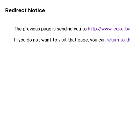
Redirect Notice
The previous page is sending you to
http://www.legko-b
If you do not want to visit that page, you can
return to t