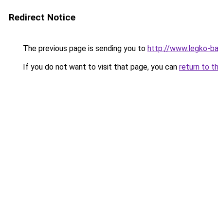
Redirect Notice
The previous page is sending you to
http://www.legko-b
If you do not want to visit that page, you can
return to t