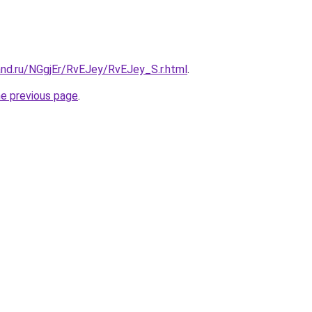
and.ru/NGgjEr/RvEJey/RvEJey_S.r.html
.
he previous page
.