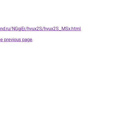
and.ru/NGgjEr/hvux2S/hvux2S_MSx.html
.
he previous page
.