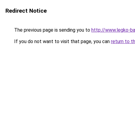
Redirect Notice
The previous page is sending you to
http://www.legko-b
If you do not want to visit that page, you can
return to t