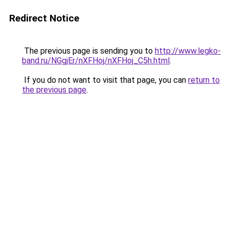
Redirect Notice
The previous page is sending you to
http://www.legko-
band.ru/NGgjEr/nXFHoj/nXFHoj_C5h.html
.
If you do not want to visit that page, you can
return to
the previous page
.