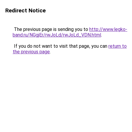
Redirect Notice
The previous page is sending you to
http://www.legko-
band.ru/NGgjEr/rwJoLd/rwJoLd_VDN.html
.
If you do not want to visit that page, you can
return to
the previous page
.