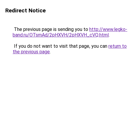
Redirect Notice
The previous page is sending you to
http://www.legko-
band.ru/OTsmAd/2pHXVH/2pHXVH_cVQ.html
.
If you do not want to visit that page, you can
return to
the previous page
.