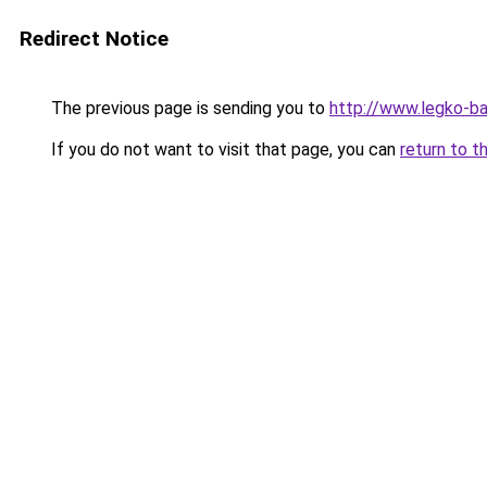
Redirect Notice
The previous page is sending you to
http://www.legko-
If you do not want to visit that page, you can
return to t