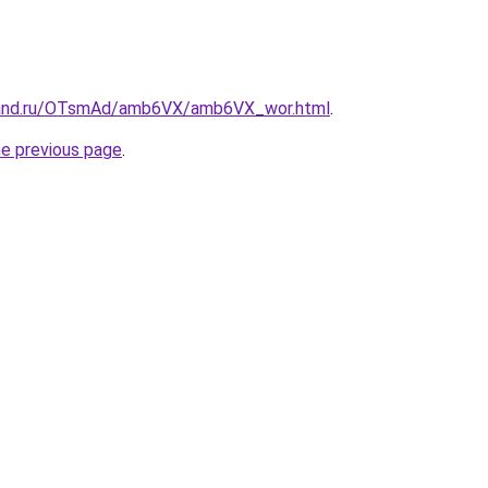
band.ru/OTsmAd/amb6VX/amb6VX_wor.html
.
he previous page
.