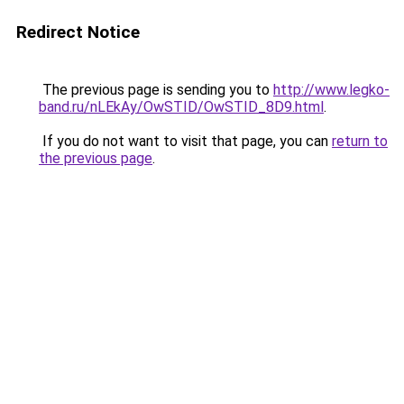
Redirect Notice
The previous page is sending you to
http://www.legko-
band.ru/nLEkAy/OwSTID/OwSTID_8D9.html
.
If you do not want to visit that page, you can
return to
the previous page
.