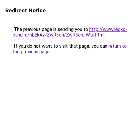
Redirect Notice
The previous page is sending you to
http://www.legko-
band.ru/nLEkAy/ZwR3oh/ZwR3oh_Wta.html
.
If you do not want to visit that page, you can
return to
the previous page
.