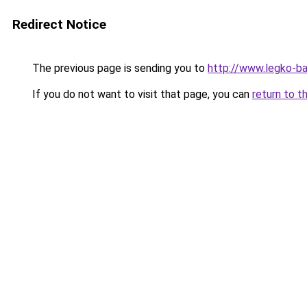
Redirect Notice
The previous page is sending you to
http://www.legko-
If you do not want to visit that page, you can
return to t