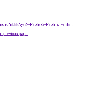
band.ru/nLEkAy/ZwR3oh/ZwR3oh_s_w.html
.
he previous page
.