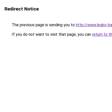
Redirect Notice
The previous page is sending you to
http://www.legko-
If you do not want to visit that page, you can
return to t