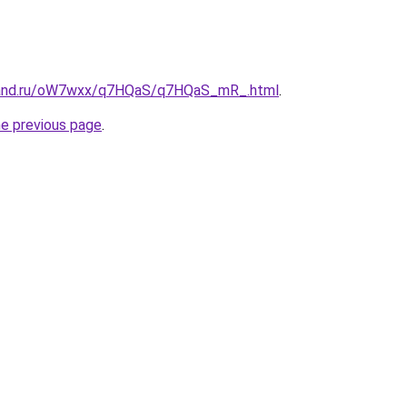
band.ru/oW7wxx/q7HQaS/q7HQaS_mR_.html
.
he previous page
.