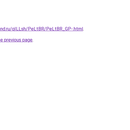
and.ru/qILLsh/PeLtBR/PeLtBR_GP-.html
.
he previous page
.