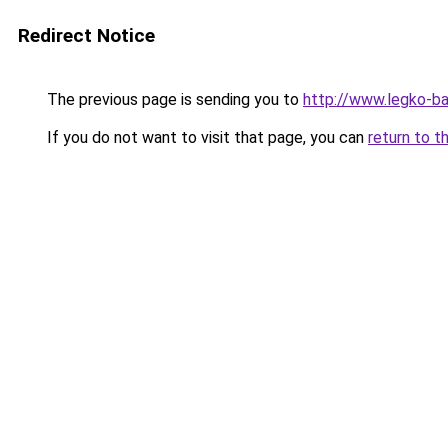
Redirect Notice
The previous page is sending you to
http://www.legko-b
If you do not want to visit that page, you can
return to t