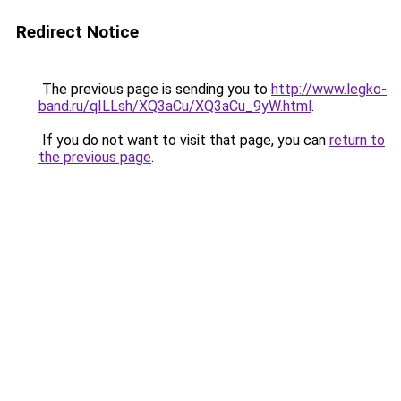
Redirect Notice
The previous page is sending you to
http://www.legko-
band.ru/qILLsh/XQ3aCu/XQ3aCu_9yW.html
.
If you do not want to visit that page, you can
return to
the previous page
.