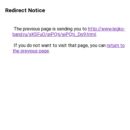
Redirect Notice
The previous page is sending you to
http://www.legko-
band.ru/sKSFuO/eiPQtj/eiPQtj_Dp9.html
.
If you do not want to visit that page, you can
return to
the previous page
.